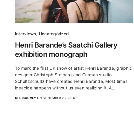
Interviews
,
Uncategorized
Henri Barande’s Saatchi Gallery
exhibition monograph
To mark the first UK show of artist Henri Barande, graphic
designer Christoph Stolberg and German studio
Schultzschultz have created Henri Barande. Most times,
ideacide happens without us even realizing it. A…
CHRISCOVEY
ON SEPTEMBER 23, 2016