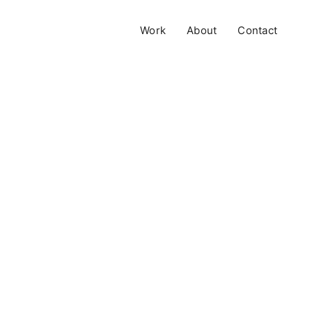
Work
About
Contact