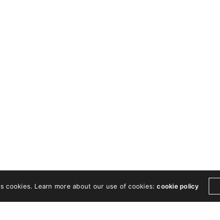
es cookies. Learn more about our use of cookies:
cookie policy