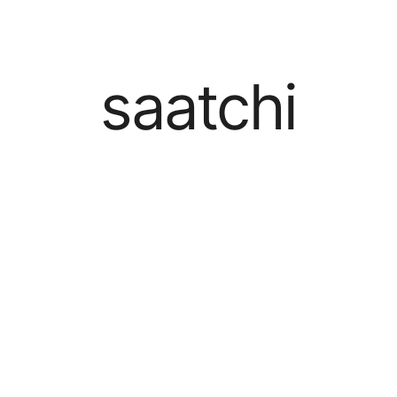
saatchi