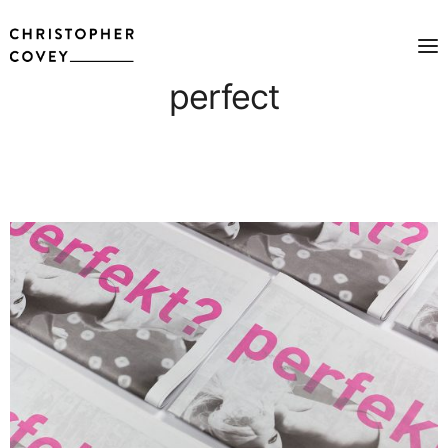
perfect