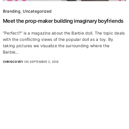
Branding
,
Uncategorized
Meet the prop-maker building imaginary boyfriends
“Perfect?” is a magazine about the Barbie doll. The topic deals
with the conflicting views of the popular doll as a toy. By
taking pictures we visualize the surrounding where the
Barbie…
CHRISCOVEY
ON SEPTEMBER 2, 2016