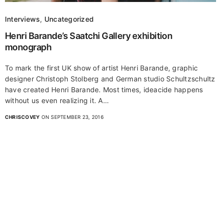
Interviews
,
Uncategorized
Henri Barande’s Saatchi Gallery exhibition
monograph
To mark the first UK show of artist Henri Barande, graphic
designer Christoph Stolberg and German studio Schultzschultz
have created Henri Barande. Most times, ideacide happens
without us even realizing it. A…
CHRISCOVEY
ON SEPTEMBER 23, 2016