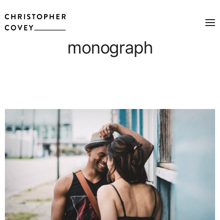
monograph