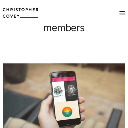
members