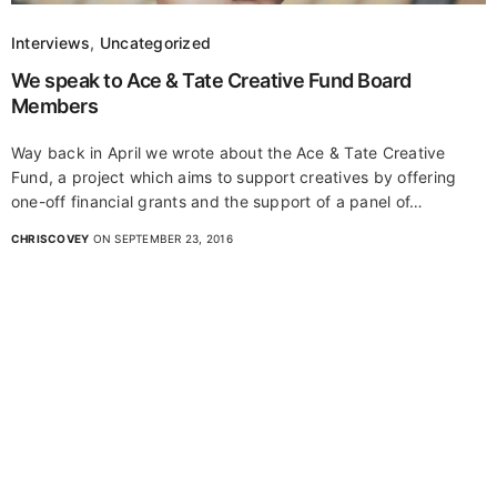
Interviews
,
Uncategorized
We speak to Ace & Tate Creative Fund Board
Members
Way back in April we wrote about the Ace & Tate Creative
Fund, a project which aims to support creatives by offering
one-off financial grants and the support of a panel of…
CHRISCOVEY
ON SEPTEMBER 23, 2016