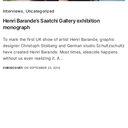
Interviews
,
Uncategorized
Henri Barande’s Saatchi Gallery exhibition
monograph
To mark the first UK show of artist Henri Barande, graphic
designer Christoph Stolberg and German studio Schultzschultz
have created Henri Barande. Most times, ideacide happens
without us even realizing it. A…
CHRISCOVEY
ON SEPTEMBER 23, 2016