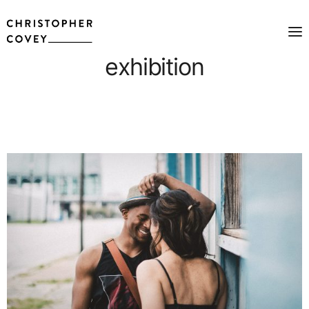
exhibition