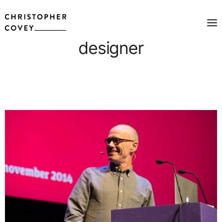
designer