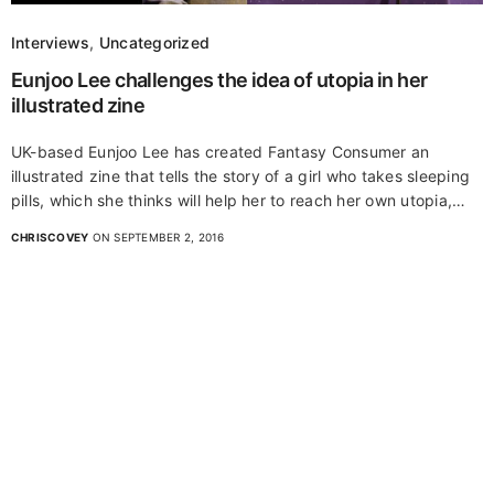
Interviews
,
Uncategorized
Eunjoo Lee challenges the idea of utopia in her
illustrated zine
UK-based Eunjoo Lee has created Fantasy Consumer an
illustrated zine that tells the story of a girl who takes sleeping
pills, which she thinks will help her to reach her own utopia,…
CHRISCOVEY
ON SEPTEMBER 2, 2016