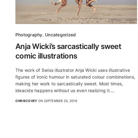
Photography
,
Uncategorized
Anja Wicki’s sarcastically sweet
comic illustrations
The work of Swiss illustrator Anja Wicki uses illustrative
figures of ironic humour in saturated colour combinations,
making her work to sarcastically sweet. Most times,
ideacide happens without us even realizing it.…
CHRISCOVEY
ON SEPTEMBER 23, 2016