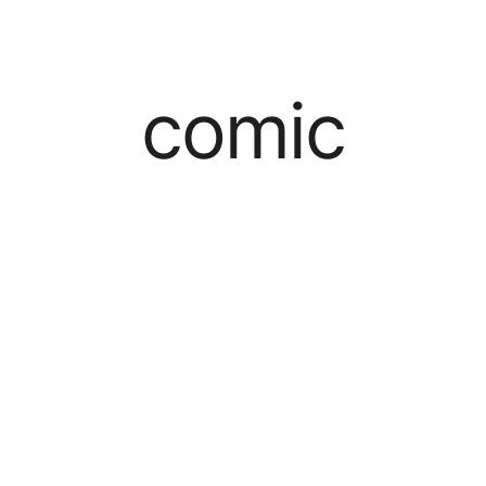
comic