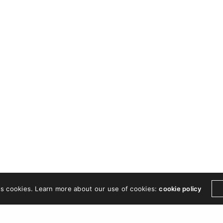
es cookies. Learn more about our use of cookies:
cookie policy