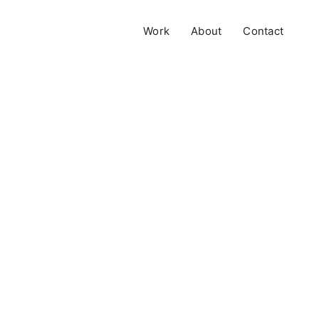
Work
About
Contact