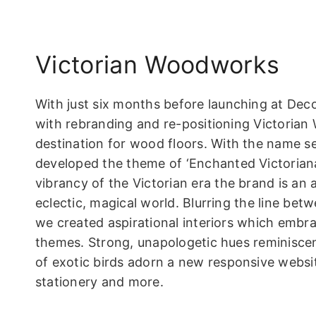
Victorian Woodworks
With just six months before launching at Dec
with rebranding and re-positioning Victorian
destination for wood floors. With the name s
developed the theme of ‘Enchanted Victoriana’
vibrancy of the Victorian era the brand is an 
eclectic, magical world. Blurring the line bet
we created aspirational interiors which embra
themes. Strong, unapologetic hues reminiscen
of exotic birds adorn a new responsive website
stationery and more.