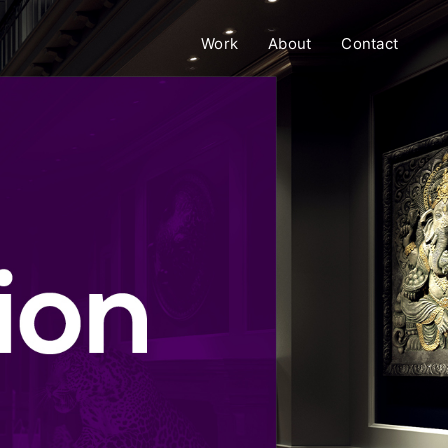
Work
About
Contact