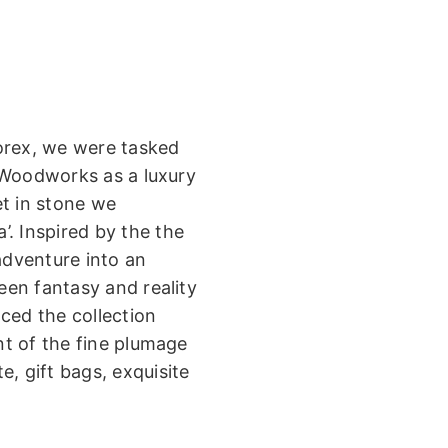
orex, we were tasked
 Woodworks as a luxury
et in stone we
. Inspired by the the
adventure into an
ween fantasy and reality
ced the collection
t of the fine plumage
, gift bags, exquisite