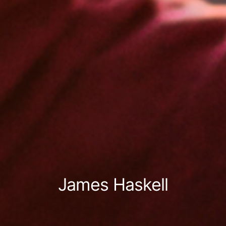
James Haskell