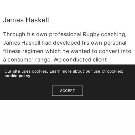
James Haskell
Through his own professional Rugby coaching,
James Haskell
had developed his own personal
fitness regimen which he wanted to convert into
a consumer range. We conducted client
interviews and workshops to form the basis of a
Our site uses cookies. Learn more about our use of cookies:
Brand Brief for the design team to shape the
cookie policy
new identity around. Stragic outputs included
ACCEPT
positioning
JH
as a lifestyle brand and providing
guidance on how to develop sub-brands and
new product categories. Deliverables included
the new identity, Brand Guidelines and
application treatment examples.