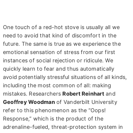
One touch of a red-hot stove is usually all we
need to avoid that kind of discomfort in the
future. The same is true as we experience the
emotional sensation of stress from our first
instances of social rejection or ridicule. We
quickly learn to fear and thus automatically
avoid potentially stressful situations of all kinds,
including the most common of all: making
mistakes. Researchers
Robert Reinhart
and
Geoffrey Woodman
of Vanderbilt University
refer to this phenomenon as the “Oops!
Response,” which is the product of the
adrenaline-fueled, threat-protection system in