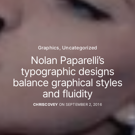
Graphics
,
Uncategorized
Nolan Paparelli’s
typographic designs
balance graphical styles
and fluidity
CHRISCOVEY
ON SEPTEMBER 2, 2016