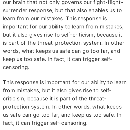
our brain that not only governs our fight-flight-
surrender response, but that also enables us to
learn from our mistakes. This response is
important for our ability to learn from mistakes,
but it also gives rise to self-criticism, because it
is part of the threat-protection system. In other
words, what keeps us safe can go too far, and
keep us too safe. In fact, it can trigger self-
censoring.
This response is important for our ability to learn
from mistakes, but it also gives rise to self-
criticism, because it is part of the threat-
protection system. In other words, what keeps
us safe can go too far, and keep us too safe. In
fact, it can trigger self-censoring.