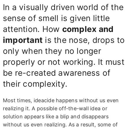
In a visually driven world of the
sense of smell is given little
attention. How
complex and
important
is the nose, drops to
only when they no longer
properly or not working. It must
be re-created awareness of
their complexity.
Most times, ideacide happens without us even
realizing it. A possible off-the-wall idea or
solution appears like a blip and disappears
without us even realizing. As a result, some of