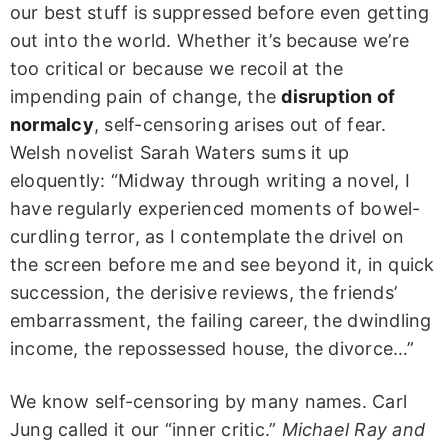
our best stuff is suppressed before even getting
out into the world. Whether it’s because we’re
too critical or because we recoil at the
impending pain of change, the
disruption of
normalcy
, self-censoring arises out of fear.
Welsh novelist Sarah Waters sums it up
eloquently: “Midway through writing a novel, I
have regularly experienced moments of bowel-
curdling terror, as I contemplate the drivel on
the screen before me and see beyond it, in quick
succession, the derisive reviews, the friends’
embarrassment, the failing career, the dwindling
income, the repossessed house, the divorce…”
We know self-censoring by many names. Carl
Jung called it our “inner critic.”
Michael Ray and