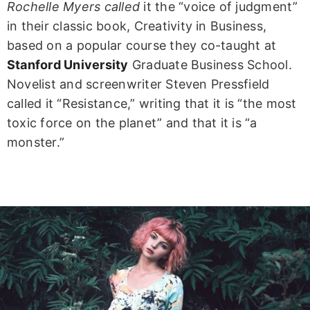
Rochelle Myers called
it the “voice of judgment”
in their classic book, Creativity in Business,
based on a popular course they co-taught at
Stanford University
Graduate Business School.
Novelist and screenwriter Steven Pressfield
called it “Resistance,” writing that it is “the most
toxic force on the planet” and that it is “a
monster.”