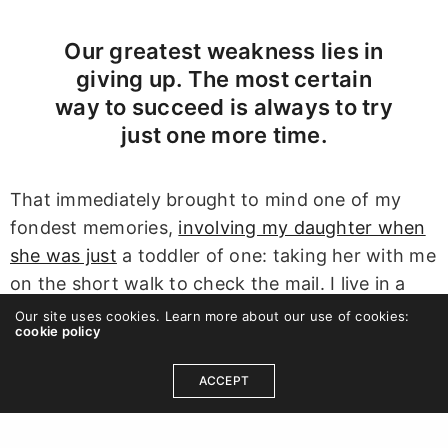
Our greatest weakness lies in
giving up. The most certain
way to succeed is always to try
just one more time.
That immediately brought to mind one of my
fondest memories,
involving my daughter when
she was just
a toddler of one: taking her with me
on the short walk to check the mail. I live in a
small enclave of homes in which all the
Our site uses cookies. Learn more about our use of cookies:
cookie policy
mailboxes are together in a central location, less
than a minute’s walk from my front door…when I
ACCEPT
walk alone, that is. When I would take my
daughter with me it was easily 20 minutes.