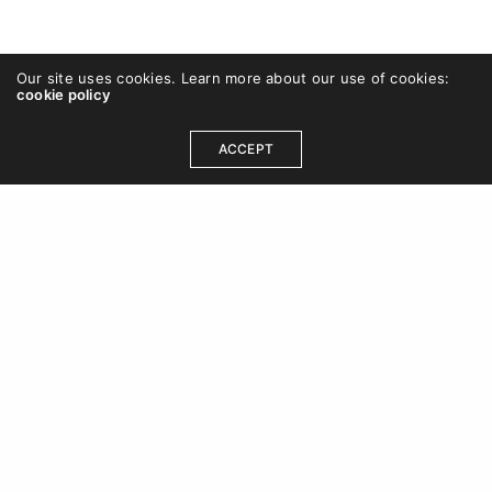
Our site uses cookies. Learn more about our use of cookies:
cookie policy
ACCEPT
+44 (0)7990 521 730
hello@chriscovey.co.uk
Linkedin
|
Twitter